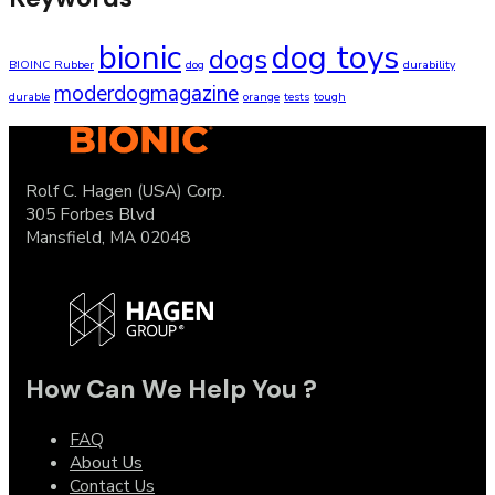
bionic
dog toys
dogs
BIOINC Rubber
dog
durability
moderdogmagazine
durable
orange
tests
tough
Rolf C. Hagen (USA) Corp.
305 Forbes Blvd
Mansfield, MA 02048
How Can We Help You ?
FAQ
About Us
Contact Us