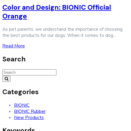
Color and Design: BIONIC Official
Orange
As pet parents, we understand the importance of choosing
the best products for our dogs. When it comes to dog…
Read More
Search
Search
for:
Categories
BIONIC
BIONIC Rubber
New Products
Keywords