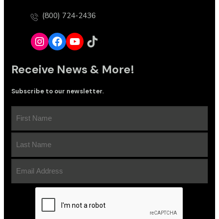
(800) 724-2436
Instagram
Facebook
YouTube
TikTok
Receive News & More!
Subscribe to our newsletter.
First
Name
(Required)
Last
Name
(Required)
Email
Address
(Required)
CAPTCHA