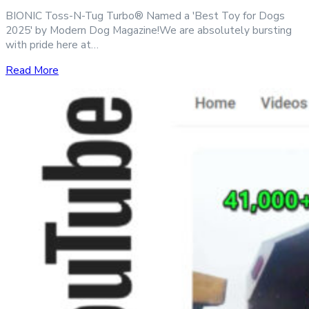
BIONIC Toss-N-Tug Turbo® Named a 'Best Toy for Dogs
2025' by Modern Dog Magazine!We are absolutely bursting
with pride here at…
Read More