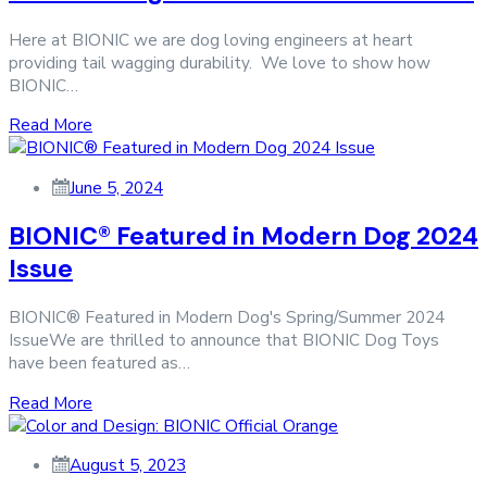
Here at BIONIC we are dog loving engineers at heart
providing tail wagging durability. We love to show how
BIONIC…
Read More
June 5, 2024
BIONIC® Featured in Modern Dog 2024
Issue
BIONIC® Featured in Modern Dog's Spring/Summer 2024
IssueWe are thrilled to announce that BIONIC Dog Toys
have been featured as…
Read More
August 5, 2023