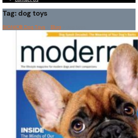
Tag:
dog toys
BIONIC® Dog Toys
>
Blog
>
dog toys