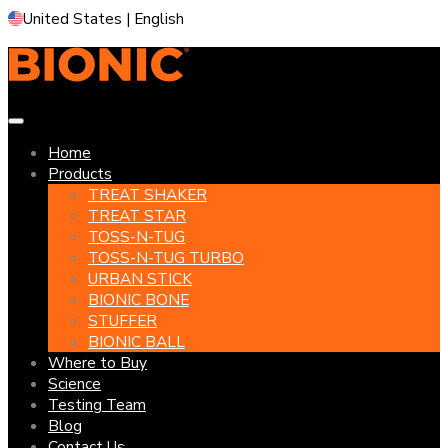
Skip
United States | English
to
content
Home
Products
TREAT SHAKER
TREAT STAR
TOSS-N-TUG
TOSS-N-TUG TURBO
URBAN STICK
BIONIC BONE
STUFFER
BIONIC BALL
Where to Buy
Science
Testing Team
Blog
Contact Us