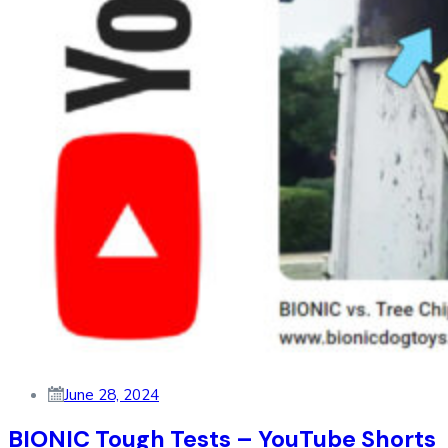
June 28, 2024
BIONIC Tough Tests – YouTube Shorts