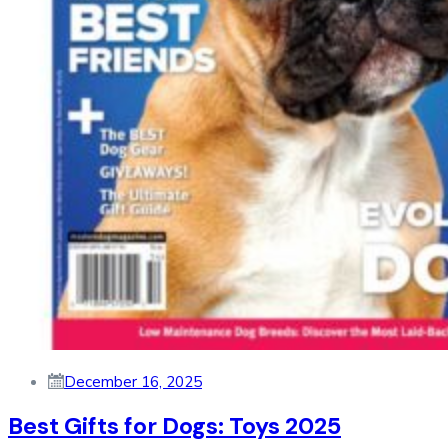
December 16, 2025
Best Gifts for Dogs: Toys 2025