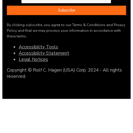
By clicking subscribe, you agree to our Terms & Conditions and Privacy
Policy and that we may process your information in accordance with
these terms.
Accessibility Tools
Accessibility Statement
Legal Notices
Copyright © Rolf C. Hagen (USA) Corp. 2024 - All rights
reserved.