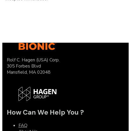
Rolf C. Hagen (USA) Corp.
305 Forbes Blvd
Mansfield, MA 02048
How Can We Help You ?
FAQ