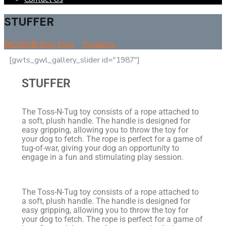
STUFFER
BIONIC® Dog Toys
>
Products
>
STUFFER
[gwts_gwl_gallery_slider id="1987"]
STUFFER
The Toss-N-Tug toy consists of a rope attached to
a soft, plush handle. The handle is designed for
easy gripping, allowing you to throw the toy for
your dog to fetch. The rope is perfect for a game of
tug-of-war, giving your dog an opportunity to
engage in a fun and stimulating play session.
The Toss-N-Tug toy consists of a rope attached to
a soft, plush handle. The handle is designed for
easy gripping, allowing you to throw the toy for
your dog to fetch. The rope is perfect for a game of