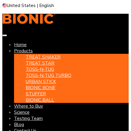
United States | English
Home
Products
TREAT SHAKER
TREAT STAR
TOSS-N-TUG
TOSS-N-TUG TURBO
URBAN STICK
BIONIC BONE
STUFFER
BIONIC BALL
Where to Buy
Science
Testing Team
Blog
Contact Us