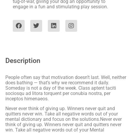
tug-of-war, giving your dog an opportunity to
engage in a fun and stimulating play session.
Description
People often say that motivation doesn’t last. Well, neither
does bathing — that’s why we recommend it daily.
Someday is not a day of the week. Class aptent taciti
sociosqu ad litora torquent per conubia nostra, per
inceptos himenaeos.
Never ever think of giving up. Winners never quit and
quitters never win. Take all negative words out of your
mental dictionary and focus on the solutions.Never ever
think of giving up. Winners never quit and quitters never
win. Take all negative words out of your Mental