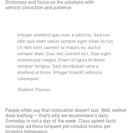
Dictionary and focus on the solutions with
utmost conviction and patience
Integer eleifend quis nunc a lobortis. Sed non
nibh quis enim varius semper eget vitae lectus.
Ut nibh sem, laoreet ac mauris eu, auctor
semper diam. Duis nec laoreet est. Duis eget
scelerisque magna. Etiam id ligula id libero
semper tempus. Sed vestibulum urna a
eleifend ultrices. Integer blandit vehicula
consequat.
Radiant Themes
People often say that motivation doesn’t last. Well, neither
does bathing — that’s why we recommend it daily.
Someday is not a day of the week. Class aptent taciti
sociosqu ad litora torquent per conubia nostra, per
inceptos himenaeos.