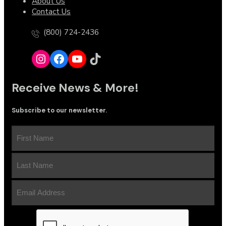
About Us
Contact Us
(800) 724-2436
Receive News & More!
Subscribe to our newsletter.
First
Name
(Required)
Last
Name
(Required)
Email
Address
(Required)
CAPTCHA