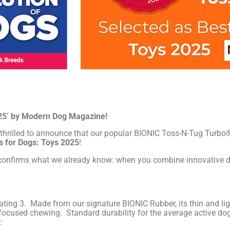
25’ by Modern Dog Magazine!
 thrilled to announce that our popular BIONIC Toss-N-Tug Turbo®
ts for Dogs: Toys 2025
!
d confirms what we already know: when you combine innovative d
ng 3. Made from our signature BIONIC Rubber, its thin and ligh
t focused chewing. Standard durability for the average active dog
: