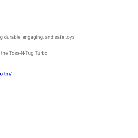
ng durable, engaging, and safe toys
o the Toss-N-Tug Turbo!
bo-tm/
: