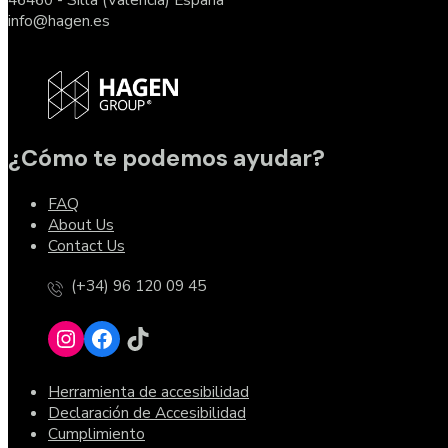
info@hagen.es
¿Cómo te podemos ayudar?
FAQ
About Us
Contact Us
(+34) 96 120 09 45
Herramienta de accesibilidad
Declaración de Accesibilidad
Cumplimiento