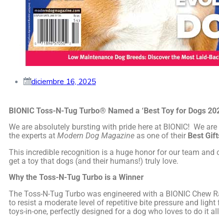
diciembre 16, 2025
BIONIC Toss-N-Tug Turbo® Named a ‘Best Toy for Dogs 20
We are absolutely bursting with pride here at BIONIC! We are
the experts at
Modern Dog Magazine
as one of their
Best Gif
This incredible recognition is a huge honor for our team an
get a toy that dogs (and their humans!) truly love.
Why the Toss-N-Tug Turbo is a Winner
The Toss-N-Tug Turbo was engineered with a BIONIC Chew Rati
to resist a moderate level of repetitive bite pressure and ligh
toys-in-one, perfectly designed for a dog who loves to do it all