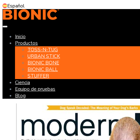
Español
Inicio
Productos
TOSS-N-TUG
URBAN STICK
BIONIC BONE
BIONIC BALL
STUFFER
Ciencia
Equipo de pruebas
Blog