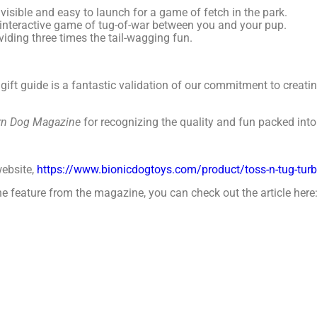
isible and easy to launch for a game of fetch in the park.
g, interactive game of tug-of-war between you and your pup.
oviding three times the tail-wagging fun.
 gift guide is a fantastic validation of our commitment to creati
n Dog Magazine
for recognizing the quality and fun packed int
website,
https://www.bionicdogtoys.com/product/toss-n-tug-tur
 the feature from the magazine, you can check out the article here