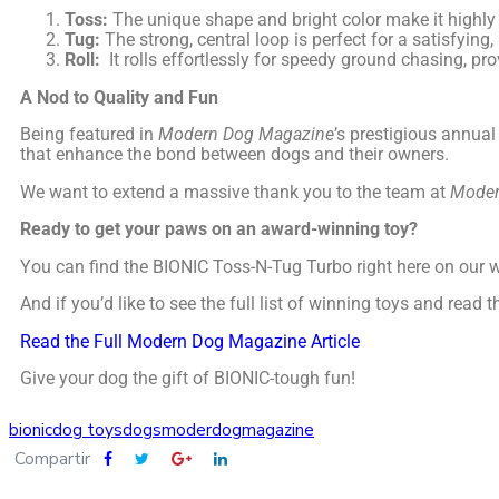
Toss:
The unique shape and bright color make it highly v
Tug:
The strong, central loop is perfect for a satisfyin
Roll:
It rolls effortlessly for speedy ground chasing, pr
A Nod to Quality and Fun
Being featured in
Modern Dog Magazine
’s prestigious annual
that enhance the bond between dogs and their owners.
We want to extend a massive thank you to the team at
Moder
Ready to get your paws on an award-winning toy?
You can find the BIONIC Toss-N-Tug Turbo right here on our 
And if you’d like to see the full list of winning toys and read
Read the Full Modern Dog Magazine Article
Give your dog the gift of BIONIC-tough fun!
bionic
dog toys
dogs
moderdogmagazine
Compartir