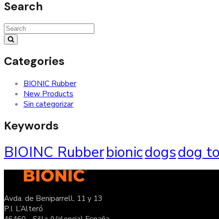
Search
Categories
BIONIC Rubber
New Products
Sin categorizar
Keywords
BIOINC Rubber
bionic
dogs
dog t
Avda. de Beniparrell, 11 y 13
P.I. L’Alteró
46460 - Silla (Valencia) España