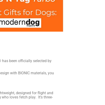
 has been officially selected by
esign with BIONIC materials, you
tweight, designed for flight and
 who loves fetch play. It’s three-