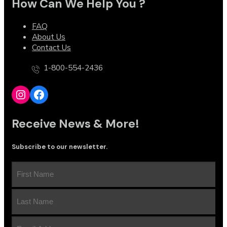
How Can We Help You ?
FAQ
About Us
Contact Us
1-800-554-2436
Instagram
Facebook
Receive News & More!
Subscribe to our newsletter.
First
Name
(Required)
Last
Name
(Required)
Email