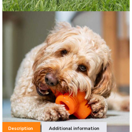
BIONIC TREAT STARᵀᴹ
The Ultimate Boredom Buster.
The BIONIC Treat Star keeps your dog entertained longer by
surprising them with hidden treats! Fill it with your dog’s
favorite kibble, treats, pastes and even bully sticks to excite
and engage them during chew time, ensuring tail-wagging fun.
The challenge of releasing the treats is perfect for
redirecting destructive chewing behaviors and helping with
separation anxiety.
One size fits all.
Item Number: 97812
Description
Additional information