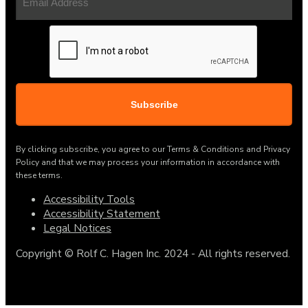
Address
(Required)
CAPTCHA
By clicking subscribe, you agree to our Terms & Conditions and Privacy
Policy and that we may process your information in accordance with
these terms.
Accessibility Tools
Accessibility Statement
Legal Notices
Copyright © Rolf C. Hagen Inc. 2024 - All rights reserved.