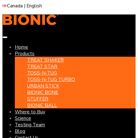
Skip
Canada | English
to
content
Home
Products
TREAT SHAKER
TREAT STAR
TOSS-N-TUG
TOSS-N-TUG TURBO
URBAN STICK
BIONIC BONE
STUFFER
BIONIC BALL
Where to Buy
Science
Testing Team
Blog
Contact Us