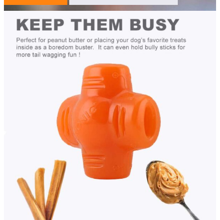
Description