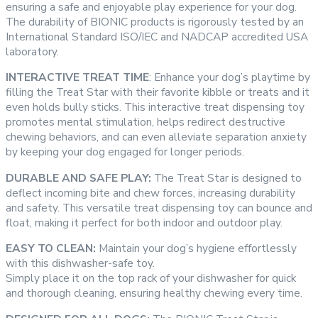
ensuring a safe and enjoyable play experience for your dog.
The durability of BIONIC products is rigorously tested by an
International Standard ISO/IEC and NADCAP accredited USA
laboratory.
INTERACTIVE TREAT TIME
: Enhance your dog’s playtime by
filling the Treat Star with their favorite kibble or treats and it
even holds bully sticks. This interactive treat dispensing toy
promotes mental stimulation, helps redirect destructive
chewing behaviors, and can even alleviate separation anxiety
by keeping your dog engaged for longer periods.
DURABLE AND SAFE PLAY:
The Treat Star is designed to
deflect incoming bite and chew forces, increasing durability
and safety. This versatile treat dispensing toy can bounce and
float, making it perfect for both indoor and outdoor play.
EASY TO CLEAN:
Maintain your dog’s hygiene effortlessly
with this dishwasher-safe toy.
Simply place it on the top rack of your dishwasher for quick
and thorough cleaning, ensuring healthy chewing every time.