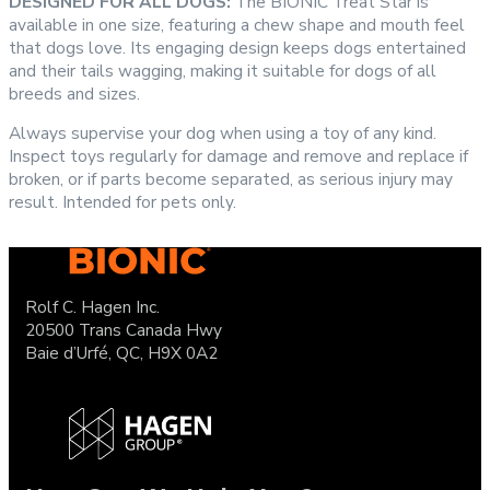
DESIGNED FOR ALL DOGS:
The BIONIC Treat Star is
available in one size, featuring a chew shape and mouth feel
that dogs love. Its engaging design keeps dogs entertained
and their tails wagging, making it suitable for dogs of all
breeds and sizes.
Always supervise your dog when using a toy of any kind.
Inspect toys regularly for damage and remove and replace if
broken, or if parts become separated, as serious injury may
result. Intended for pets only.
Rolf C. Hagen Inc.
20500 Trans Canada Hwy
Baie d’Urfé, QC, H9X 0A2