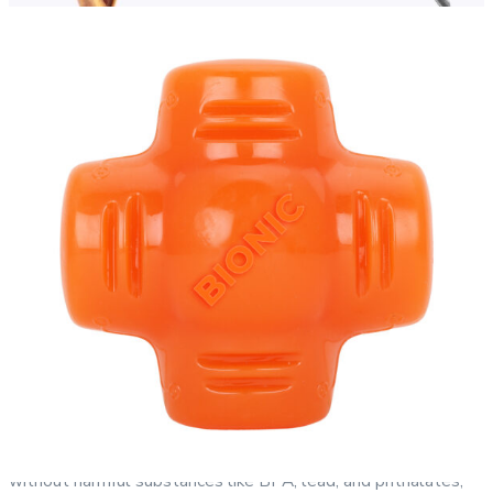
BIONIC RUBBER®:
Made with proprietary BIONIC Rubber,
BIONIC products are designed, engineered, and quality-
assured in the USA. This durable material is formulated
without harmful substances like BPA, lead, and phthalates,