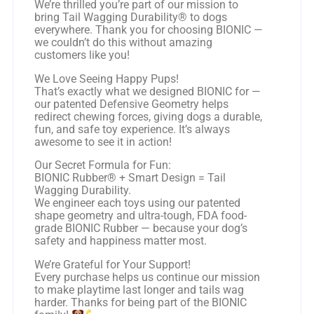
We’re thrilled you’re part of our mission to
bring Tail Wagging Durability® to dogs
everywhere. Thank you for choosing BIONIC —
we couldn’t do this without amazing
customers like you!
We Love Seeing Happy Pups!
That’s exactly what we designed BIONIC for —
our patented Defensive Geometry helps
redirect chewing forces, giving dogs a durable,
fun, and safe toy experience. It’s always
awesome to see it in action!
Our Secret Formula for Fun:
BIONIC Rubber® + Smart Design = Tail
Wagging Durability.
We engineer each toys using our patented
shape geometry and ultra-tough, FDA food-
grade BIONIC Rubber — because your dog’s
safety and happiness matter most.
We’re Grateful for Your Support!
Every purchase helps us continue our mission
to make playtime last longer and tails wag
harder. Thanks for being part of the BIONIC