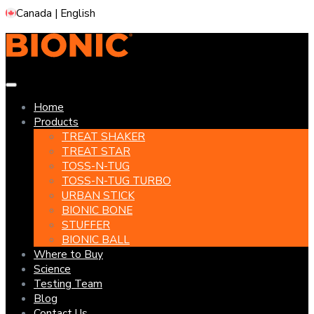
Canada | English
Home
Products
TREAT SHAKER
TREAT STAR
TOSS-N-TUG
TOSS-N-TUG TURBO
URBAN STICK
BIONIC BONE
STUFFER
BIONIC BALL
Where to Buy
Science
Testing Team
Blog
Contact Us