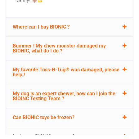
family!
Where can I buy BIONIC ?
Bummer ! My chew monster damaged my
BIONIC, what do I do ?
My favorite Toss-N-Tug® was damaged, please
help !
My dog is an expert chewer, how can I join the
BIOINC Testing Team ?
Can BIONIC toys be frozen?
Is there a BIONIC warranty?