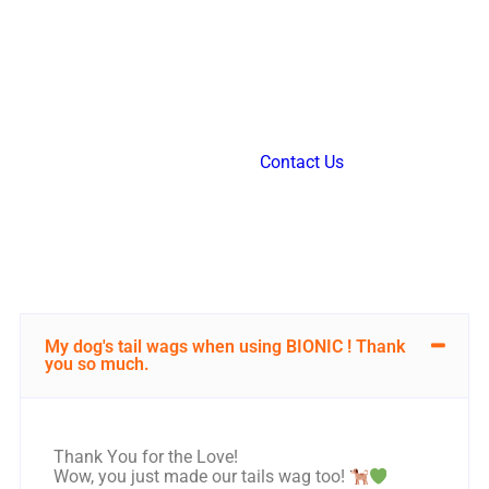
FAQ
If your question isn’t addressed below, feel free to
reach out to us through our
Contact Us
form. We’re
here to help, and we’ll get back to you promptly!
My dog's tail wags when using BIONIC ! Thank
you so much.
Thank You for the Love!
Wow, you just made our tails wag too!