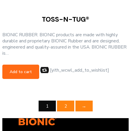
TOSS-N-TUG®
BIONIC RUBBER: BIONIC products are made with highly
durable and proprietary BIONIC Rubber and are designed,
engineered and quality-assured in the USA. BIONIC RUBBER
is…
[yith_wcwl_add_to_wishlist]
Add to cart
1
2
→