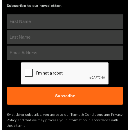
Subscribe to our newsletter.
First
Name
(Required)
Last
Name
(Required)
Email
Address
(Required)
CAPTCHA
By clicking subscribe, you agree to our Terms & Conditions and Privacy
Policy and that we may process your information in accordance with
these terms.