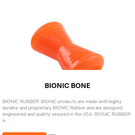
may
be
chosen
on
the
product
page
BIONIC BONE
BIONIC RUBBER: BIONIC products are made with highly
durable and proprietary BIONIC Rubber and are designed,
engineered and quality-assured in the USA. BIONIC RUBBER
is…
This