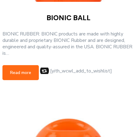
BIONIC BALL
BIONIC RUBBER: BIONIC products are made with highly
durable and proprietary BIONIC Rubber and are designed,
engineered and quality-assured in the USA. BIONIC RUBBER
is…
[yith_wcwl_add_to_wishlist]
Read more