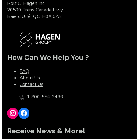
Rolf C. Hagen Inc.
20500 Trans Canada Hwy
Baie d’Urfé, QC, H9X 0A2
How Can We Help You ?
FAQ
About Us
Contact Us
1-800-554-2436
Instagram
Facebook
Receive News & More!