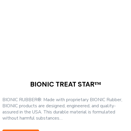
options
may
be
chosen
on
the
product
page
BIONIC TREAT STARᵀᴹ
BIONIC RUBBER®: Made with proprietary BIONIC Rubber,
BIONIC products are designed, engineered, and quality-
assured in the USA. This durable material is formulated
without harmful substances…