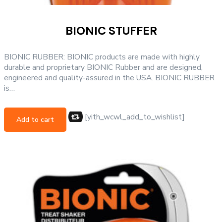
BIONIC STUFFER
BIONIC RUBBER: BIONIC products are made with highly
durable and proprietary BIONIC Rubber and are designed,
engineered and quality-assured in the USA. BIONIC RUBBER
is…
[yith_wcwl_add_to_wishlist]
Add to cart