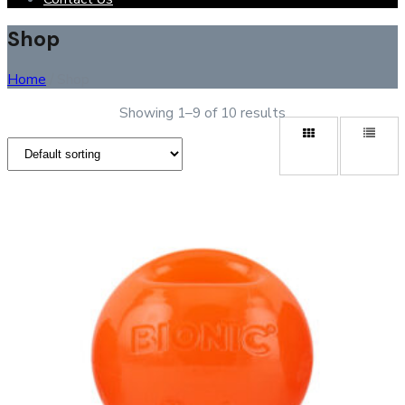
Shop
Home
/ Shop
Showing 1–9 of 10 results