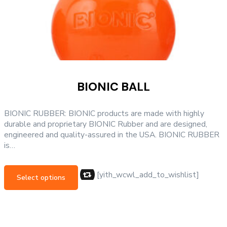
BIONIC BALL
BIONIC RUBBER: BIONIC products are made with highly
durable and proprietary BIONIC Rubber and are designed,
engineered and quality-assured in the USA. BIONIC RUBBER
is…
This
product
[yith_wcwl_add_to_wishlist]
Select options
has
multiple
variants.
The
options