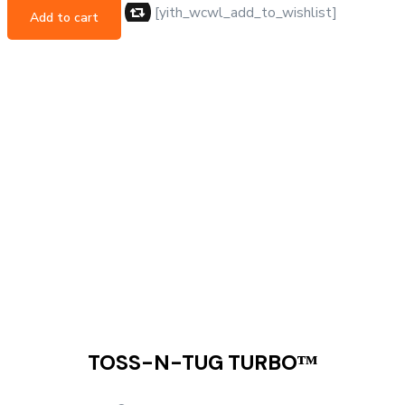
[yith_wcwl_add_to_wishlist]
Add to cart
TOSS-N-TUG TURBOᵀᴹ