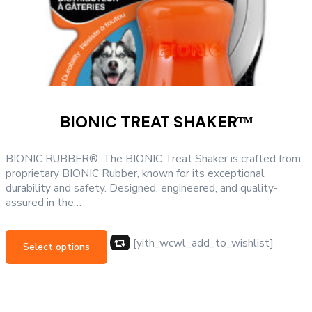
BIONIC TREAT SHAKERᵀᴹ
BIONIC RUBBER®: The BIONIC Treat Shaker is crafted from
proprietary BIONIC Rubber, known for its exceptional
durability and safety. Designed, engineered, and quality-
assured in the…
This
product
[yith_wcwl_add_to_wishlist]
Select options
has
multiple
variants.
The