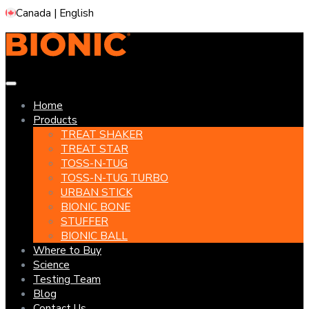
Skip
Canada | English
to
content
Home
Products
TREAT SHAKER
TREAT STAR
TOSS-N-TUG
TOSS-N-TUG TURBO
URBAN STICK
BIONIC BONE
STUFFER
BIONIC BALL
Where to Buy
Science
Testing Team
Blog
Contact Us