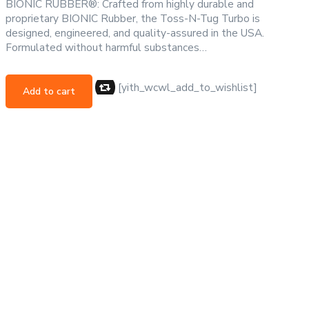
BIONIC RUBBER®: Crafted from highly durable and
proprietary BIONIC Rubber, the Toss-N-Tug Turbo is
designed, engineered, and quality-assured in the USA.
Formulated without harmful substances…
[yith_wcwl_add_to_wishlist]
Add to cart