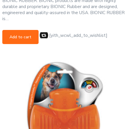
BIONIC RUBBER: BIONIC products are made with highly
durable and proprietary BIONIC Rubber and are designed,
engineered and quality-assured in the USA. BIONIC RUBBER
is…
[yith_wcwl_add_to_wishlist]
Add to cart